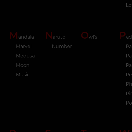
Lo
M
N
O
P
andala
aruto
wl’s
ad
Marvel
Number
Pa
Medusa
Pa
Moon
P
Music
Pe
Ph
Pi
Po