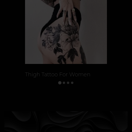
Thigh Tattoo For Women
Back Tat