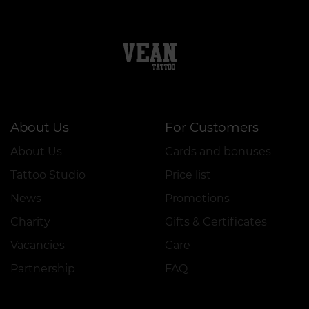
About Us
For Customers
About Us
Cards and bonuses
Tattoo Studio
Price list
News
Promotions
Charity
Gifts & Certificates
Vacancies
Care
Partnership
FAQ