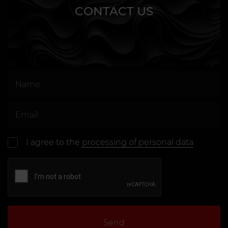
CONTACT US
I agree to the
processing of personal data
Send