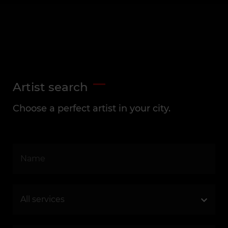
Artist search
Choose a perfect artist in your city.