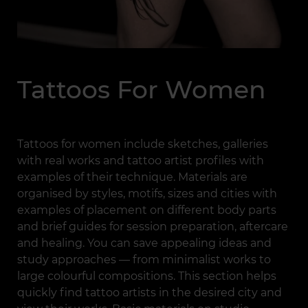
Tattoos For Women
Tattoos for women include sketches, galleries
with real works and tattoo artist profiles with
examples of their technique. Materials are
organised by styles, motifs, sizes and cities with
examples of placement on different body parts
and brief guides for session preparation, aftercare
and healing. You can save appealing ideas and
study approaches — from minimalist works to
large colourful compositions. This section helps
quickly find tattoo artists in the desired city and