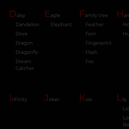
D
E
F
H
aisy
agle
amily tree
ar
Dandelion
Elephant
Feather
Ho
Dove
Fern
H
Dragon
Fingerprint
Dragonfly
Flash
Dream
Fox
Catcher
I
J
K
L
nfinity
oker
iwi
ily
Li
Lo
Ri