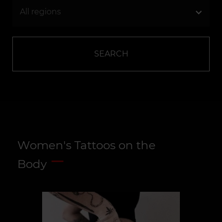
SEARCH
Women's Tattoos on the
Body