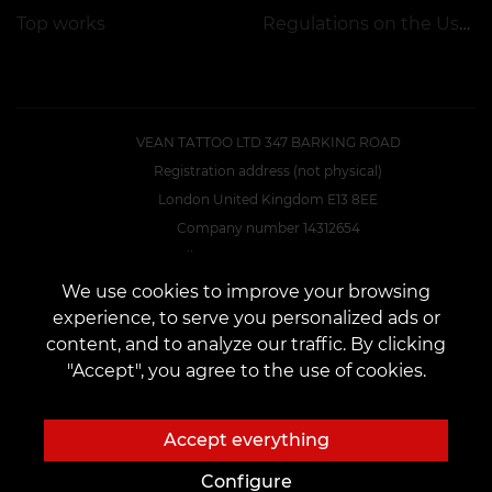
Top works
Regulations on the Use of Promotions
VEAN TATTOO LTD 347 BARKING ROAD
Registration address (not physical)
London United Kingdom E13 8EE
Company number 14312654
E-Mail:
VEAN.UK.DIR@GMAIL.COM
We use cookies to improve your browsing
experience, to serve you personalized ads or
CONTACTS
content, and to analyze our traffic. By clicking
Contact us:
customers@vean-tattoo.uk
"Accept", you agree to the use of cookies.
Cooperation:
marketing.veantattoo@gmail.com
Complaints and Suggestions:
complaints@vean-tattoo.com
Accept everything
BOOKING AND CONSULTATIONS IN ENGLAND::
+44 7418 350649
Configure