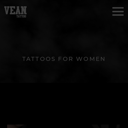
TATTOOS FOR WOMEN