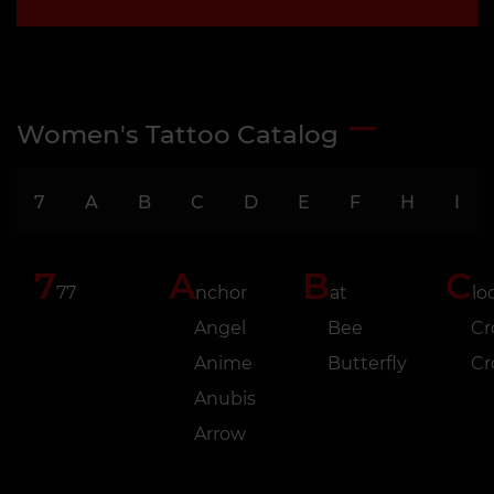
Women's Tattoo Catalog
7
A
B
C
D
E
F
H
I
7
A
B
C
77
nchor
at
lo
Angel
Bee
Cr
Anime
Butterfly
C
Anubis
Arrow