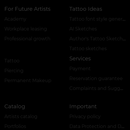
For Future Artists
Tattoo Ideas
Academy
Tattoo font style generator
Workplace leasing
AI Sketches
Professional growth
Author's Tattoo Sketches
Tattoo sketches
Services
Tattoo
Payment
Piercing
Reservation guarantee
Permanent Makeup
Complaints and Suggestions Book
Catalog
Important
Artists catalog
Privacy policy
Portfolios
Data Protection and Data Security Policy