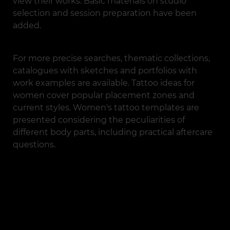
view their works. Basic materials on studio
selection and session preparation have been
added.
For more precise searches, thematic collections,
catalogues with sketches and portfolios with
work examples are available. Tattoo ideas for
women cover popular placement zones and
current styles. Women's tattoo templates are
presented considering the peculiarities of
different body parts, including practical aftercare
questions.