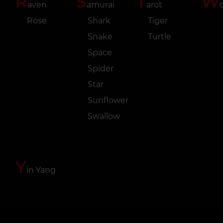
R
S
T
W
aven
amurai
arot
o
Rose
Shark
Tiger
Snake
Turtle
Space
Spider
Star
Sunflower
Swallow
Y
in Yang