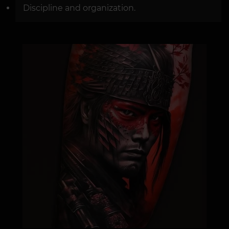
Discipline and organization.