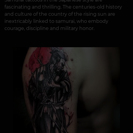
fascinating and thrilling. The centuries-old history
and culture of the country of the rising sun are
inextricably linked to samurai, who embody
courage, discipline and military honor.