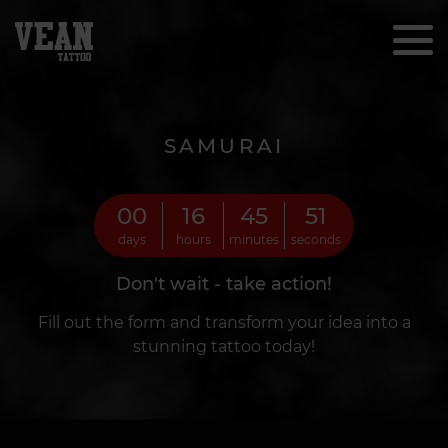
SAMURAI
00
16
45
49
days
hours
minutes
seconds
Don't wait - take action!
Fill out the form and transform your idea into a
stunning tattoo today!