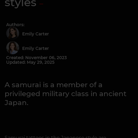
styles
Authors:
Emily Carter
Emily Carter
Created: November 06, 2023
Updated: May 29, 2025
A samurai is a member of a
privileged military class in ancient
Japan.
Samurai tattoos in the Japanese style are