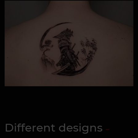
Different designs