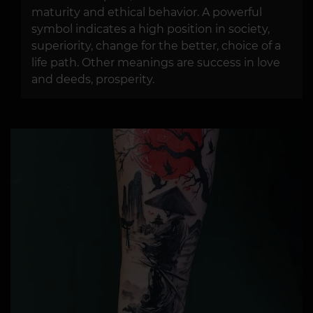
maturity and ethical behavior. A powerful
symbol indicates a high position in society,
superiority, change for the better, choice of a
life path. Other meanings are success in love
and deeds, prosperity.