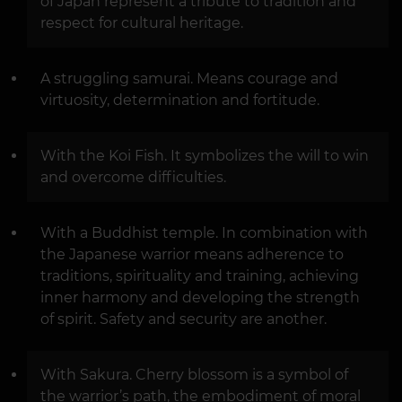
of Japan represent a tribute to tradition and
respect for cultural heritage.
A struggling samurai. Means courage and
virtuosity, determination and fortitude.
With the Koi Fish. It symbolizes the will to win
and overcome difficulties.
With a Buddhist temple. In combination with
the Japanese warrior means adherence to
traditions, spirituality and training, achieving
inner harmony and developing the strength
of spirit. Safety and security are another.
With Sakura. Cherry blossom is a symbol of
the warrior’s path, the embodiment of moral