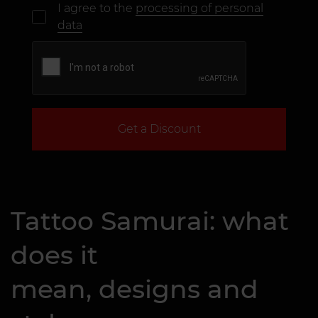
I agree to the
processing of personal
data
Get a Discount
Tattoo Samurai: what
does it
mean, designs and