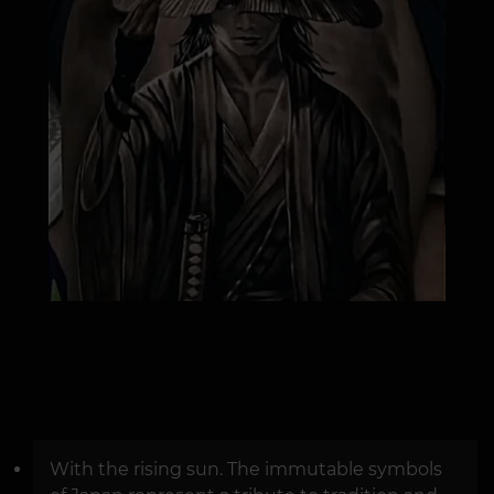
With the rising sun. The immutable symbols