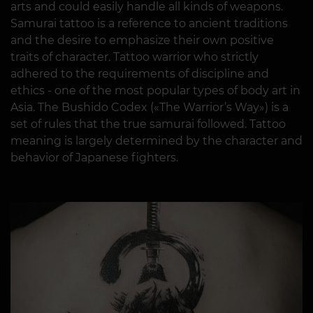
arts and could easily handle all kinds of weapons.
Samurai tattoo is a reference to ancient traditions
and the desire to emphasize their own positive
traits of character. Tattoo warrior who strictly
adhered to the requirements of discipline and
ethics - one of the most popular types of body art in
Asia. The Bushido Codex («The Warrior’s Way») is a
set of rules that the true samurai followed. Tattoo
meaning is largely determined by the character and
behavior of Japanese fighters.