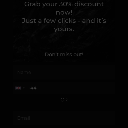
Grab your 30% discount
now!
Just a few clicks - and it’s
yours.
Don’t miss out!
OR