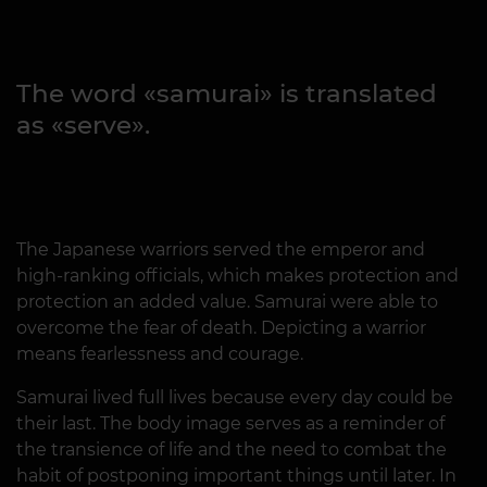
The word «samurai» is translated
as «serve».
The Japanese warriors served the emperor and
high-ranking officials, which makes protection and
protection an added value. Samurai were able to
overcome the fear of death. Depicting a warrior
means fearlessness and courage.
Samurai lived full lives because every day could be
their last. The body image serves as a reminder of
the transience of life and the need to combat the
habit of postponing important things until later. In