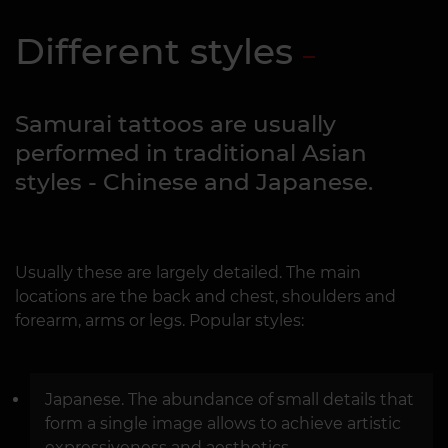
Different styles
Samurai tattoos are usually
performed in traditional Asian
styles - Chinese and Japanese.
Usually these are largely detailed. The main
locations are the back and chest, shoulders and
forearm, arms or legs. Popular styles:
Japanese. The abundance of small details that
form a single image allows to achieve artistic
expressiveness and aesthetics.