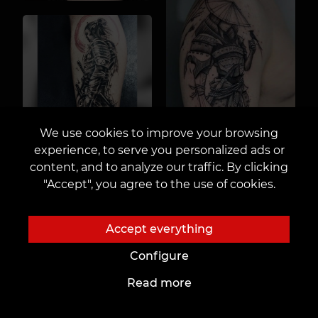
We use cookies to improve your browsing
experience, to serve you personalized ads or
content, and to analyze our traffic. By clicking
"Accept", you agree to the use of cookies.
Accept everything
Configure
Read more