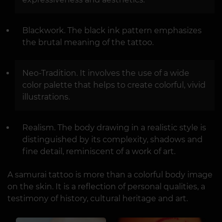
Blackwork. The black ink pattern emphasizes
the brutal meaning of the tattoo.
Neo-Tradition. It involves the use of a wide
color palette that helps to create colorful, vivid
illustrations.
Realism. The body drawing in a realistic style is
distinguished by its complexity, shadows and
fine detail, reminiscent of a work of art.
A samurai tattoo is more than a colorful body image
on the skin. It is a reflection of personal qualities, a
testimony of history, cultural heritage and art.