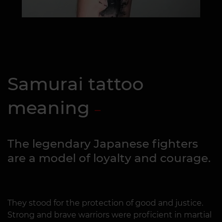
Samurai tattoo
meaning
The legendary Japanese fighters
are a model of loyalty and courage.
They stood for the protection of good and justice.
Strong and brave warriors were proficient in martial