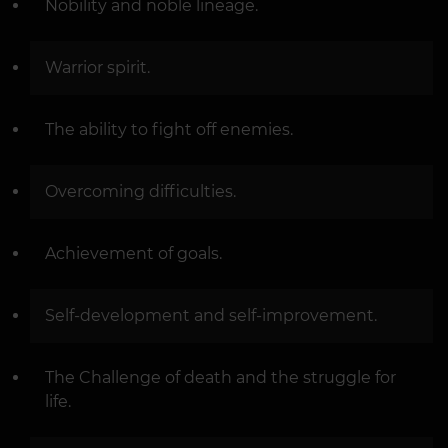
Nobility and noble lineage.
Warrior spirit.
The ability to fight off enemies.
Overcoming difficulties.
Achievement of goals.
Self-development and self-improvement.
The Challenge of death and the struggle for
life.