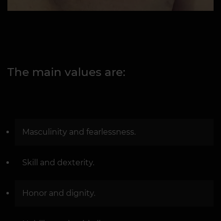
The main values are:
Masculinity and fearlessness.
Skill and dexterity.
Honor and dignity.