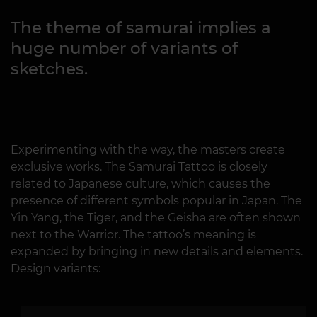
The theme of samurai implies a
huge number of variants of
sketches.
Experimenting with the way, the masters create
exclusive works. The Samurai Tattoo is closely
related to Japanese culture, which causes the
presence of different symbols popular in Japan. The
Yin Yang, the Tiger, and the Geisha are often shown
next to the Warrior. The tattoo’s meaning is
expanded by bringing in new details and elements.
Design variants: