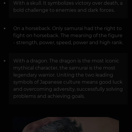
With a skull. It symbolizes victory over death, a
bold challenge to enemies and dark forces.
On a horseback. Only samurai had the right to
fight on horseback. The meaning of the figure
- strength, power, speed, power and high rank.
With a dragon. The dragon is the most iconic
mythical character, the samurai is the most
legendary warrior. Uniting the two leading
symbols of Japanese culture means good luck
and overcoming adversity, successfully solving
problems and achieving goals.