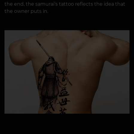
the end, the samurai’s tattoo reflects the idea that
the owner puts in.