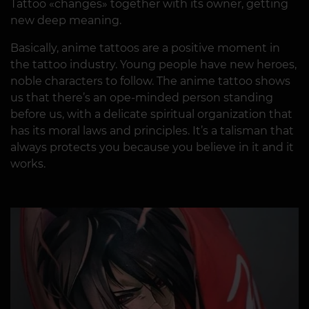
Tattoo «changes» together with its owner, getting
new deep meaning.
Basically, anime tattoos are a positive moment in
the tattoo industry. Young people have new heroes,
noble characters to follow. The anime tattoo shows
us that there’s an ope-minded person standing
before us, with a delicate spiritual organization that
has its moral laws and principles. It’s a talisman that
always protects you because you believe in it and it
works.