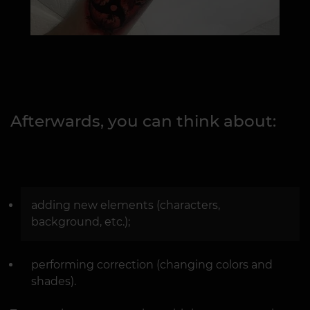
Afterwards, you can think about:
adding new elements (characters,
background, etc.);
performing correction (changing colors and
shades).