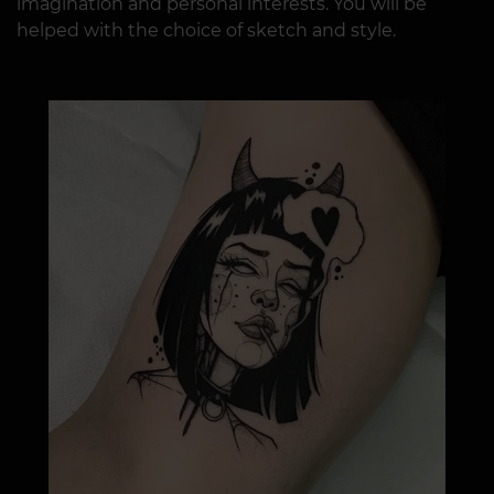
imagination and personal interests. You will be
helped with the choice of sketch and style.