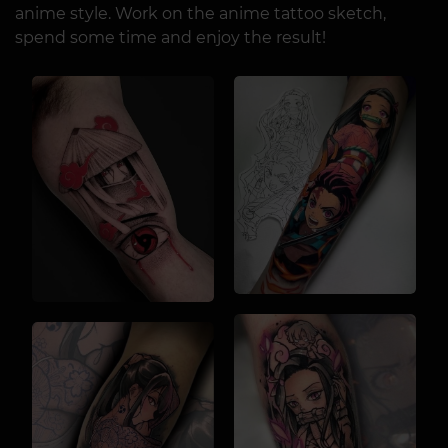
anime style. Work on the anime tattoo sketch,
spend some time and enjoy the result!