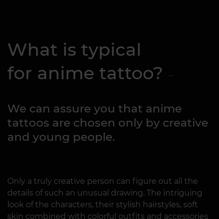
What is typical
for anime tattoo?
We can assure you that anime
tattoos are chosen only by creative
and young people.
Only a truly creative person can figure out all the
details of such an unusual drawing. The intriguing
look of the characters, their stylish hairstyles, soft
skin combined with colorful outfits and accessories