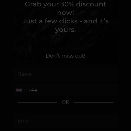
Grab your 30% discount
now!
Just a few clicks - and it’s
yours.
Don’t miss out!
OR