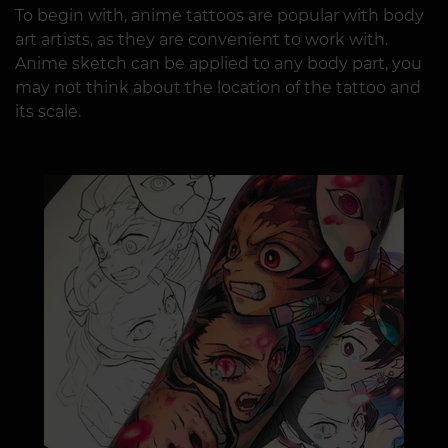
To begin with, anime tattoos are popular with body
art artists, as they are convenient to work with.
Anime sketch can be applied to any body part, you
may not think about the location of the tattoo and
its scale.