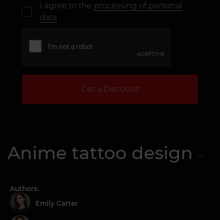
I agree to the
processing of personal
data
Get a Discount
Anime tattoo design
Authors:
Emily Carter