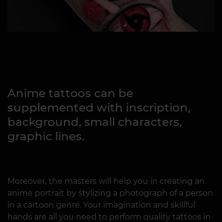
Anime tattoos can be
supplemented with inscription,
background, small characters,
graphic lines.
Moreover, the masters will help you in creating an
anime portrait by stylizing a photograph of a person
in a cartoon genre. Your imagination and skillful
hands are all you need to perform quality tattoos in