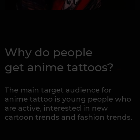
Why do people
get anime tattoos?
The main target audience for
anime tattoo is young people who
are active, interested in new
cartoon trends and fashion trends.