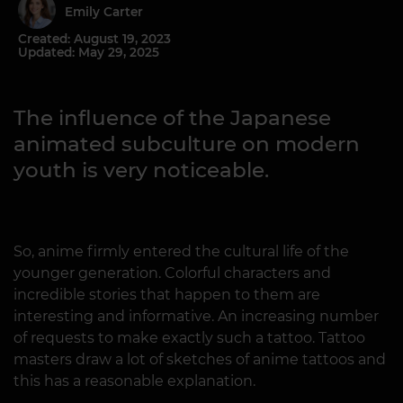
Emily Carter
Created: August 19, 2023
Updated: May 29, 2025
The influence of the Japanese
animated subculture on modern
youth is very noticeable.
So, anime firmly entered the cultural life of the
younger generation. Colorful characters and
incredible stories that happen to them are
interesting and informative. An increasing number
of requests to make exactly such a tattoo. Tattoo
masters draw a lot of sketches of anime tattoos and
this has a reasonable explanation.