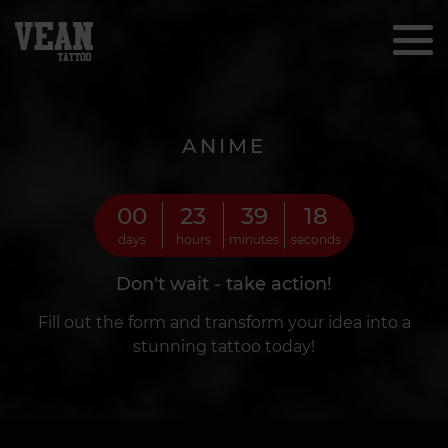
ANIME
00
23
39
16
days
hours
minutes
seconds
Don't wait - take action!
Fill out the form and transform your idea into a
stunning tattoo today!