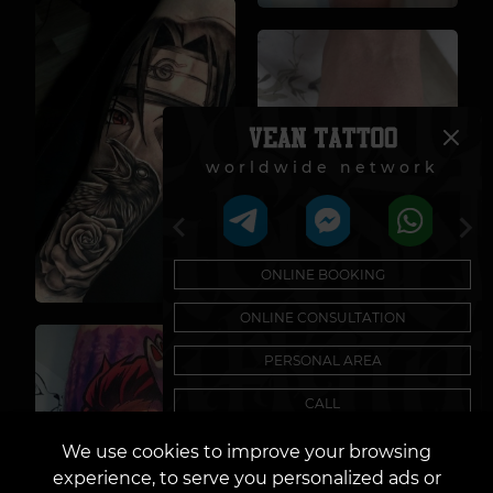
worldwide network
ONLINE BOOKING
ONLINE CONSULTATION
PERSONAL AREA
CALL
Need help with a sketch?
We use cookies to improve your browsing
Author's Tattoo Sketches
experience, to serve you personalized ads or