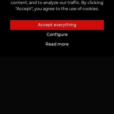
content, and to analyze our traffic. By clicking
AI Tattoo Designs
"Accept", you agree to the use of cookies.
Sign up for news
Contact us
Accept everything
customers@vean-tattoo.uk
Configure
Read more