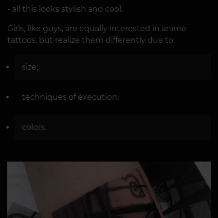
- all this looks stylish and cool.
Girls, like guys, are equally interested in anime
tattoos, but realize them differently due to:
size;
techniques of execution;
colors.