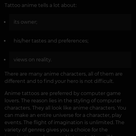
Tattoo anime tells a lot about:
its owner;
his/her tastes and preferences;
views on reality.
There are many anime characters, all of them are
different and to find your hero is not difficult.
Anime tattoos are preferred by computer game
lovers. The reason lies in the styling of computer
characters. They all look like anime characters. You
can make an entire universe for a character, play
events. The flight of imagination is unlimited. The
variety of genres gives you a choice for the