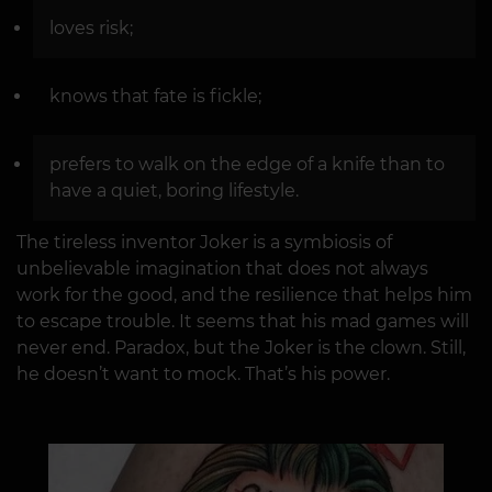
loves risk;
knows that fate is fickle;
prefers to walk on the edge of a knife than to
have a quiet, boring lifestyle.
The tireless inventor Joker is a symbiosis of
unbelievable imagination that does not always
work for the good, and the resilience that helps him
to escape trouble. It seems that his mad games will
never end. Paradox, but the Joker is the clown. Still,
he doesn’t want to mock. That’s his power.