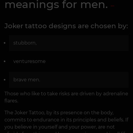
meanings for men.
Joker tattoo designs are chosen by:
stubborn,
venturesome
brave men.
Those who like to take risks are driven by adrenaline
flares.
The Joker Tattoo, by its presence on the body,
commits to endurance in its principles and beliefs. If
you believe in yourself and your power, are not