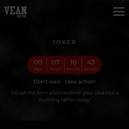
JOKER
00
07
16
41
days
hours
minutes
seconds
Don't wait - take action!
Fill out the form and transform your idea into a
stunning tattoo today!