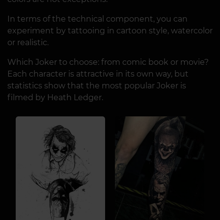
In terms of the technical component, you can
experiment by tattooing in cartoon style, watercolor
or realistic.
Which Joker to choose: from comic book or movie?
Each character is attractive in its own way, but
statistics show that the most popular Joker is
filmed by Heath Ledger.