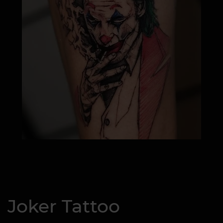
Joker Tattoo