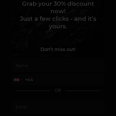
Grab your 30% discount
now!
Just a few clicks - and it’s
yours.
Don’t miss out!
OR