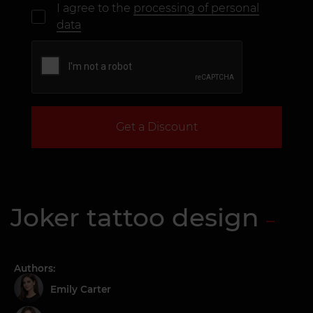
I agree to the
processing of personal
data
Get a Discount
Joker tattoo design
Authors:
Emily Carter