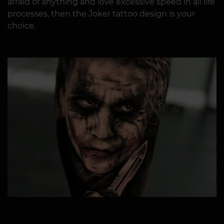
afraid of anything and love excessive speed in all life
processes, then the Joker tattoo design is your
choice.