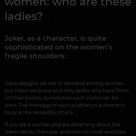
women: who are these
ladies?
Joker, as a character, is quite
sophisticated on the women’s
fragile shoulders.
Joker designs are not in demand among women,
but there are brave and risky ladies who have them
on their bodies. Sometimes such works can be
seen. The message of such a tattoo on a woman’s
body is the variability of luck.
If you are a woman and are dreaming about the
Joker tattoo, then pay attention to small sketches