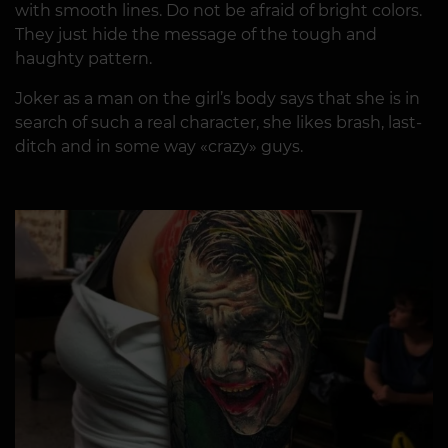
with smooth lines. Do not be afraid of bright colors.
They just hide the message of the tough and
haughty pattern.
Joker as a man on the girl’s body says that she is in
search of such a real character, she likes brash, last-
ditch and in some way «crazy» guys.