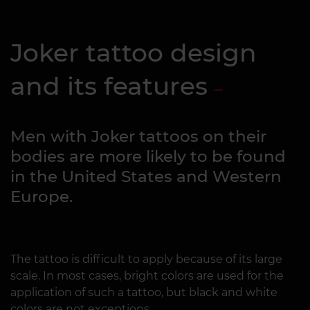
Joker tattoo design
and its features
Men with Joker tattoos on their
bodies are more likely to be found
in the United States and Western
Europe.
The tattoo is difficult to apply because of its large
scale. In most cases, bright colors are used for the
application of such a tattoo, but black and white
colors are not exceptions.