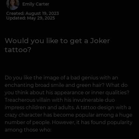
Emily Carter
Created: August 19, 2023
Updated: May 29, 2025
Would you like to get a Joker
tattoo?
Do you like the image of a bad genius with an
enchanting broad smile and green hair? What do
you think about his appearance or inner qualities?
Treacherous villain with his invulnerable duo
impress children and adults. A tattoo design with a
crazy character has become popular among a huge
number of people. However, it has found popularity
among those who: