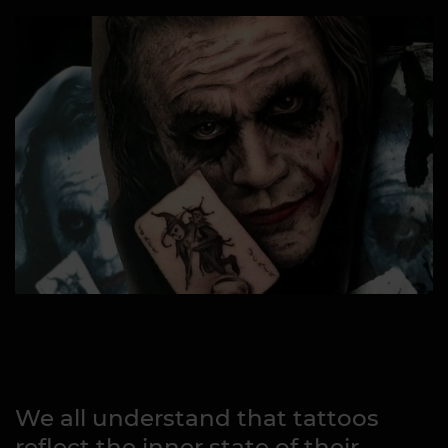
We all understand that tattoos
reflect the inner state of their