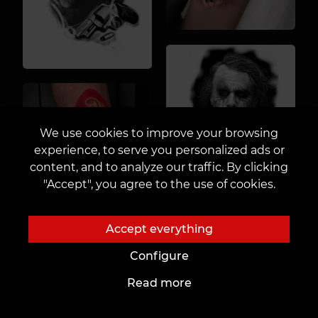
We use cookies to improve your browsing
experience, to serve you personalized ads or
content, and to analyze our traffic. By clicking
"Accept", you agree to the use of cookies.
Accept everything
Configure
Read more