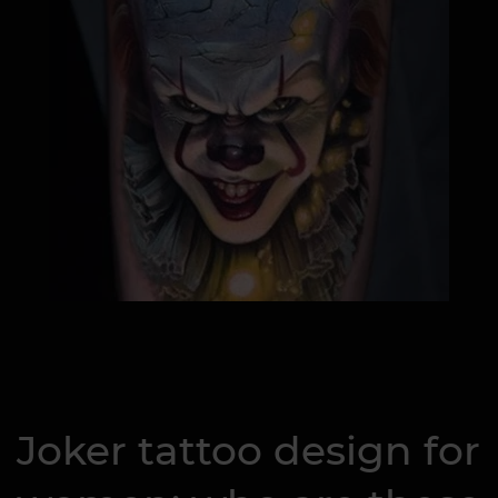
Joker tattoo design for