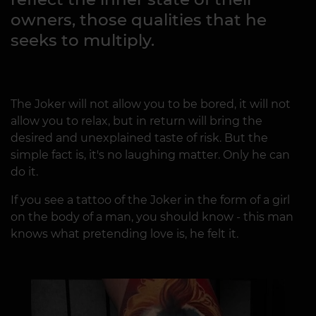
owners, those qualities that he
seeks to multiply.
The Joker will not allow you to be bored, it will not
allow you to relax, but in return will bring the
desired and unexplained taste of risk. But the
simple fact is, it's no laughing matter. Only he can
do it.
If you see a tattoo of the Joker in the form of a girl
on the body of a man, you should know - this man
knows what pretending love is, he felt it.