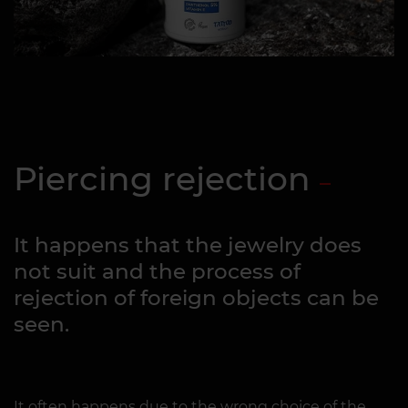
Piercing rejection
It happens that the jewelry does
not suit and the process of
rejection of foreign objects can be
seen.
It often happens due to the wrong choice of the