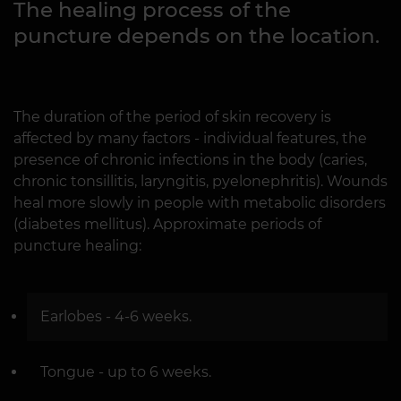
The healing process of the
puncture depends on the location.
The duration of the period of skin recovery is
affected by many factors - individual features, the
presence of chronic infections in the body (caries,
chronic tonsillitis, laryngitis, pyelonephritis). Wounds
heal more slowly in people with metabolic disorders
(diabetes mellitus). Approximate periods of
puncture healing:
Earlobes - 4-6 weeks.
Tongue - up to 6 weeks.