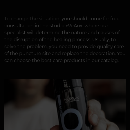
To change the situation, you should come for free
consultation in the studio «VeAn», where our
specialist will determine the nature and causes of
the disruption of the healing process. Usually, to
solve the problem, you need to provide quality care
of the puncture site and replace the decoration. You
can choose the best care products in our catalog.