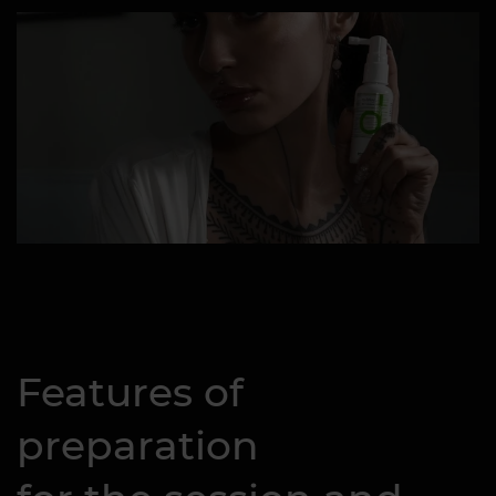
Features of
preparation