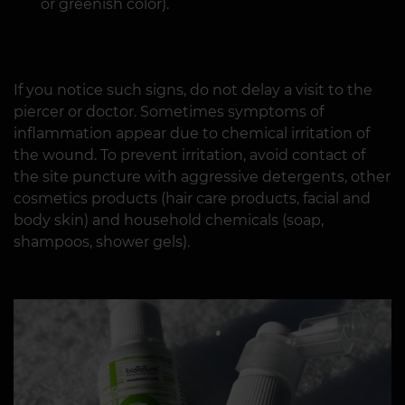
or greenish color).
If you notice such signs, do not delay a visit to the
piercer or doctor. Sometimes symptoms of
inflammation appear due to chemical irritation of
the wound. To prevent irritation, avoid contact of
the site puncture with aggressive detergents, other
cosmetics products (hair care products, facial and
body skin) and household chemicals (soap,
shampoos, shower gels).