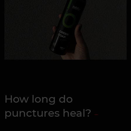
How long do
punctures heal?