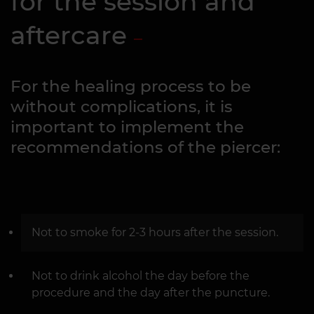
for the session and
aftercare
For the healing process to be
without complications, it is
important to implement the
recommendations of the piercer:
Not to smoke for 2-3 hours after the session.
Not to drink alcohol the day before the
procedure and the day after the puncture.