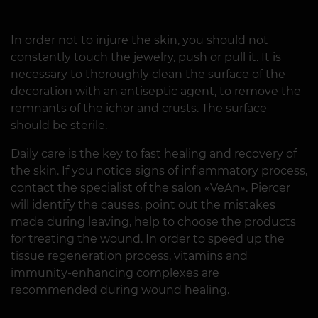
In order not to injure the skin, you should not
constantly touch the jewelry, push or pull it. It is
necessary to thoroughly clean the surface of the
decoration with an antiseptic agent, to remove the
remnants of the ichor and crusts. The surface
should be sterile.
Daily care is the key to fast healing and recovery of
the skin. If you notice signs of inflammatory process,
contact the specialist of the salon «VeAn». Piercer
will identify the causes, point out the mistakes
made during leaving, help to choose the products
for treating the wound. In order to speed up the
tissue regeneration process, vitamins and
immunity-enhancing complexes are
recommended during wound healing.