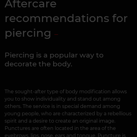
Aftercare
recommendations for
piercing
Piercing is a popular way to
decorate the body.
The sought-after type of body modification allows
you to show individuality and stand out among
others. The service is in special demand among
young people, who are characterized by a rebellious
spirit and a desire to create an original image.
Punctures are often located in the area of the
eyebrows, lips, nose, ears and tongue. Puncture is