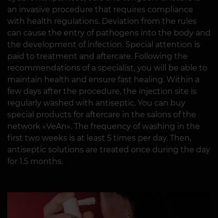
an invasive procedure that requires compliance
with health regulations. Deviation from the rules
can cause the entry of pathogens into the body and
the development of infection. Special attention is
paid to treatment and aftercare. Following the
recommendations of a specialist, you will be able to
maintain health and ensure fast healing. Within a
few days after the procedure, the injection site is
regularly washed with antiseptic. You can buy
special products for aftercare in the salons of the
network «VeAn». The frequency of washing in the
first two weeks is at least 5 times per day. Then,
antiseptic solutions are treated once during the day
for 1.5 months.