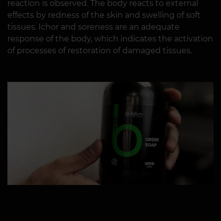
reaction is observed. The body reacts to external
effects by redness of the skin and swelling of soft
tissues. Ichor and soreness are an adequate
response of the body, which indicates the activation
of processes of restoration of damaged tissues.