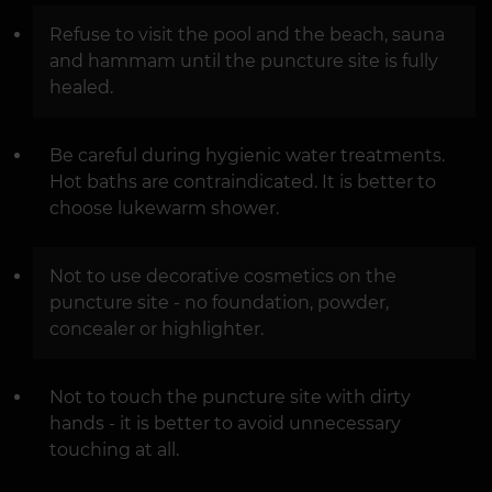
Refuse to visit the pool and the beach, sauna
and hammam until the puncture site is fully
healed.
Be careful during hygienic water treatments.
Hot baths are contraindicated. It is better to
choose lukewarm shower.
Not to use decorative cosmetics on the
puncture site - no foundation, powder,
concealer or highlighter.
Not to touch the puncture site with dirty
hands - it is better to avoid unnecessary
touching at all.