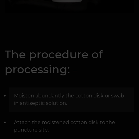
The procedure of
processing:
Moisten abundantly the cotton disk or swab
in antiseptic solution.
Attach the moistened cotton disk to the
puncture site.