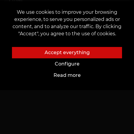
We use cookies to improve your browsing
I agree to the
processing of personal data
experience, to serve you personalized ads or
content, and to analyze our traffic. By clicking
"Accept", you agree to the use of cookies.
Accept everything
Send
Configure
Read more