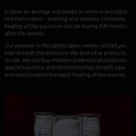
It takes an average 4-6 weeks to remove any signs
of inflammation - swelling and redness. Complete
healing of the puncture can be during 3-8 months
after the session.
Our piercers in the tattoo salon «VeAn» will tell you
how to treat the puncture site and what products
to use. We can buy modern professional products -
special solutions and ointments that simplify care
and contribute to the rapid healing of the wound.