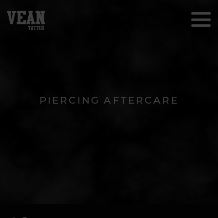
PIERCING AFTERCARE