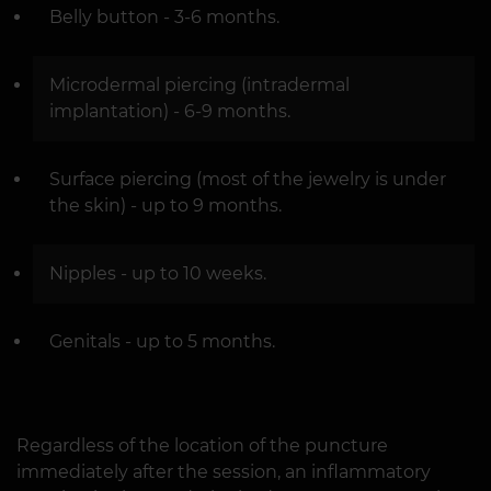
Belly button - 3-6 months.
Microdermal piercing (intradermal
implantation) - 6-9 months.
Surface piercing (most of the jewelry is under
the skin) - up to 9 months.
Nipples - up to 10 weeks.
Genitals - up to 5 months.
Regardless of the location of the puncture
immediately after the session, an inflammatory