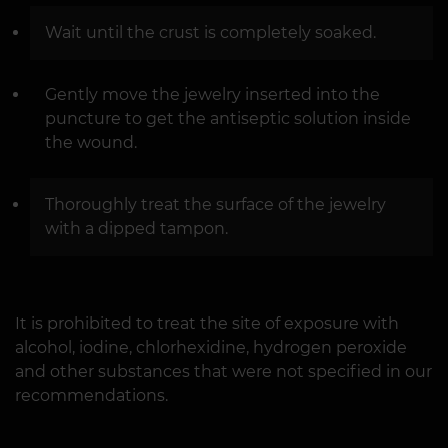
Wait until the crust is completely soaked.
Gently move the jewelry inserted into the
puncture to get the antiseptic solution inside
the wound.
Thoroughly treat the surface of the jewelry
with a dipped tampon.
It is prohibited to treat the site of exposure with
alcohol, iodine, chlorhexidine, hydrogen peroxide
and other substances that were not specified in our
recommendations.