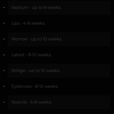
Septum - up to 8 weeks.
Lips - 4-8 weeks.
Monroe - up to 10 weeks.
Labret - 8-10 weeks.
Bridge - up to 10 weeks.
Eyebrows - 8-10 weeks.
Nostrils - 6-8 weeks.