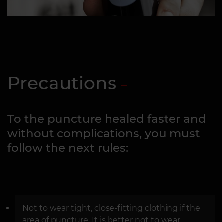
Precautions
To the puncture healed faster and
without complications, you must
follow the next rules:
Not to wear tight, close-fitting clothing if the
area of puncture. It is better not to wear