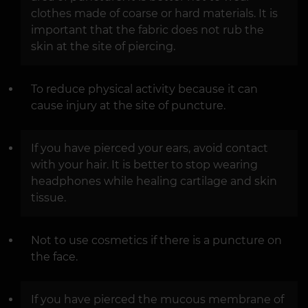
clothes made of coarse or hard materials. It is
important that the fabric does not rub the
skin at the site of piercing.
To reduce physical activity because it can
cause injury at the site of puncture.
If you have pierced your ears, avoid contact
with your hair. It is better to stop wearing
headphones while healing cartilage and skin
tissue.
Not to use cosmetics if there is a puncture on
the face.
If you have pierced the mucous membrane of