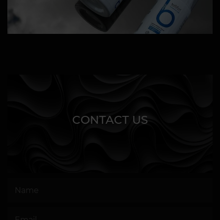
CONTACT US