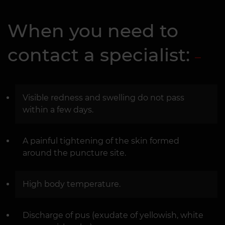
When you need to
contact a specialist:
Visible redness and swelling do not pass
within a few days.
A painful tightening of the skin formed
around the puncture site.
High body temperature.
Discharge of pus (exudate of yellowish, white