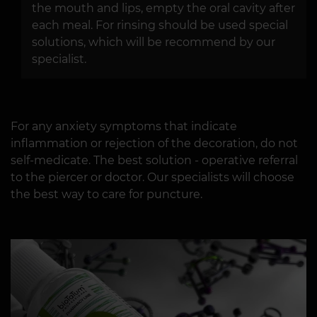
the mouth and lips, empty the oral cavity after
each meal. For rinsing should be used special
solutions, which will be recommend by our
specialist.
For any anxiety symptoms that indicate
inflammation or rejection of the decoration, do not
self-medicate. The best solution - operative referral
to the piercer or doctor. Our specialists will choose
the best way to care for puncture.