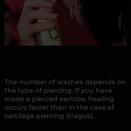
The number of washes depends on
the type of piercing. If you have
made a pierced earlobe, healing
occurs faster than in the case of
cartilage piercing (tragus).