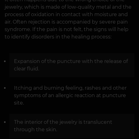
jewelry, which is made of low-quality metal and the
process of oxidation in contact with moisture and
air. Often rejection is accompanied by severe pain
syndrome. If the pain is not felt, the signs will help
to identify disorders in the healing process:
Expansion of the puncture with the release of
clear fluid.
Itching and burning feeling, rashes and other
symptoms of an allergic reaction at puncture
site.
The interior of the jewelry is translucent
through the skin.