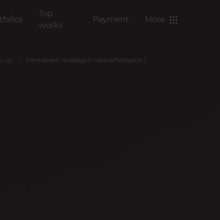
Top
tfolios
Payment
More
works
ke-up
Permanent makeup in Wolverhampton |