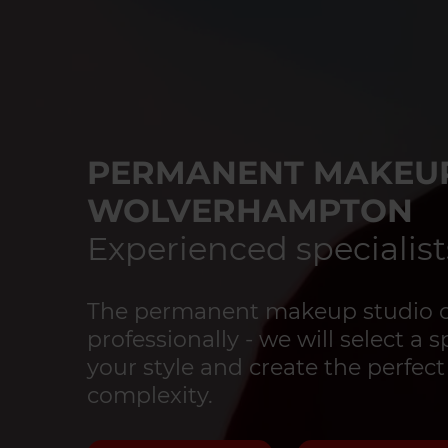
PERMANENT MAKEUP
WOLVERHAMPTON
Experienced specialist
The permanent makeup studio o
professionally - we will select a 
your style and create the perfect
complexity.