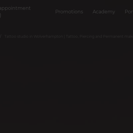
appointment
Promotions
Academy
Por
)
Tattoo studio in Wolverhampton | Tattoo, Piercing and Permanent ma