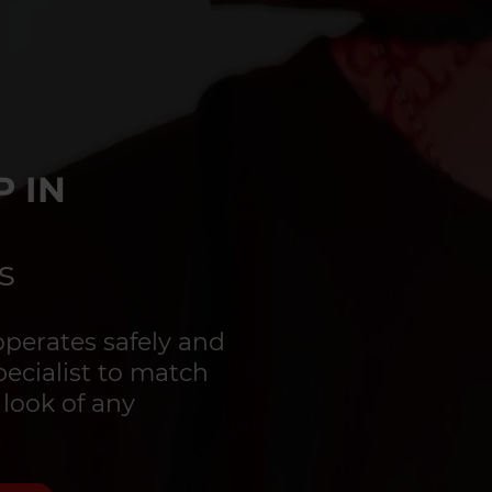
 IN
s
perates safely and
specialist to match
 look of any