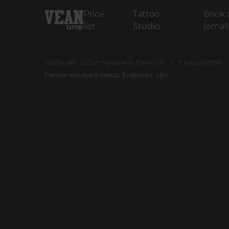
Price
Tattoo
Book 
list
Studio
(email
The largest tattoo network in the world
Cities of VEAN
Permanent eye makeup. Eyebrows. Lips.