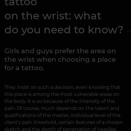
tattoo
on the wrist: what
do you need to know?
Girls and guys prefer the area on
the wrist when choosing a place
for a tattoo.
They insist on such a decision, even knowing that
this place is among the most vulnerable areas on
the body. It is so because of the intensity of the
pain. Of course, much depends on the talent and
qualifications of the master, individual level of the
client’s pain threshold, certain features of a chosen
sketch and the depth of penetration of needles.