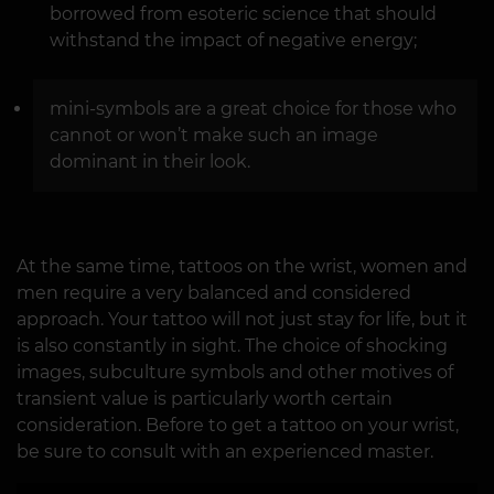
borrowed from esoteric science that should
withstand the impact of negative energy;
mini-symbols are a great choice for those who
cannot or won’t make such an image
dominant in their look.
At the same time, tattoos on the wrist, women and
men require a very balanced and considered
approach. Your tattoo will not just stay for life, but it
is also constantly in sight. The choice of shocking
images, subculture symbols and other motives of
transient value is particularly worth certain
consideration. Before to get a tattoo on your wrist,
be sure to consult with an experienced master.