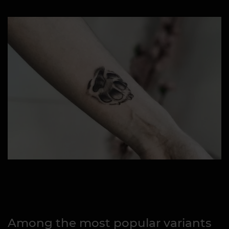
Among the most popular variants