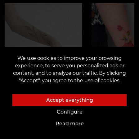
We use cookies to improve your browsing
experience, to serve you personalized ads or
content, and to analyze our traffic. By clicking
"Accept", you agree to the use of cookies.
Accept everything
Configure
Read more