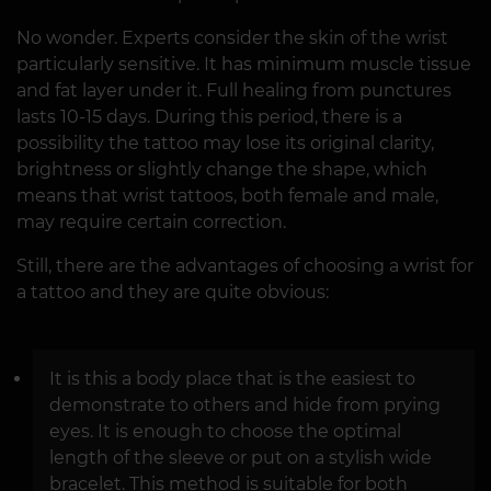
No wonder. Experts consider the skin of the wrist
particularly sensitive. It has minimum muscle tissue
and fat layer under it. Full healing from punctures
lasts 10-15 days. During this period, there is a
possibility the tattoo may lose its original clarity,
brightness or slightly change the shape, which
means that wrist tattoos, both female and male,
may require certain correction.
Still, there are the advantages of choosing a wrist for
a tattoo and they are quite obvious:
It is this a body place that is the easiest to
demonstrate to others and hide from prying
eyes. It is enough to choose the optimal
length of the sleeve or put on a stylish wide
bracelet. This method is suitable for both