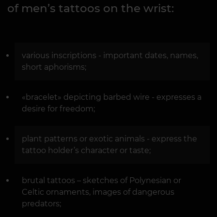
of men’s tattoos on the wrist:
various inscriptions - important dates, names,
short aphorisms;
«bracelet» depicting barbed wire - expresses a
desire for freedom;
plant patterns or exotic animals - express the
tattoo holder’s character or taste;
brutal tattoos – sketches of Polynesian or
Celtic ornaments, images of dangerous
predators;