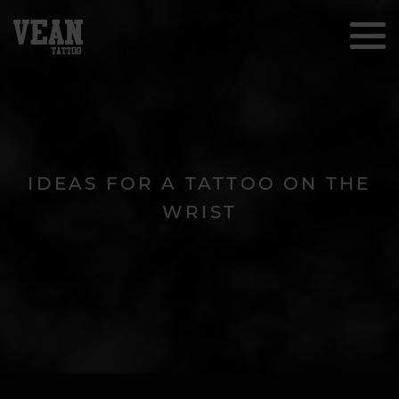
IDEAS FOR A TATTOO ON THE
WRIST