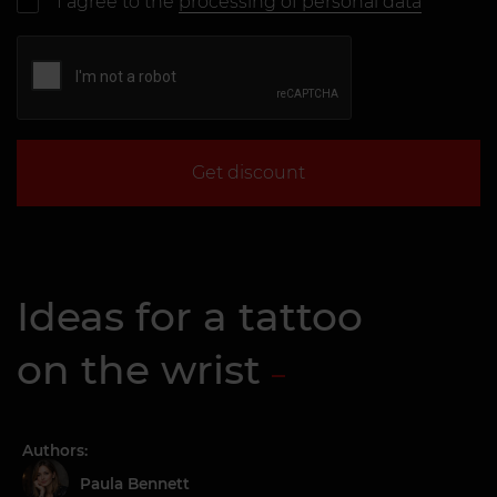
I agree to the
processing of personal data
Get discount
Ideas for a tattoo
on the wrist
Authors:
Paula Bennett