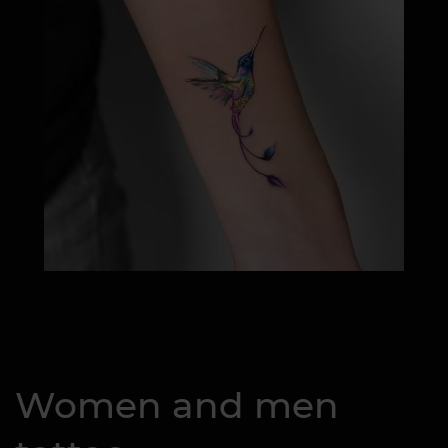
Women and men