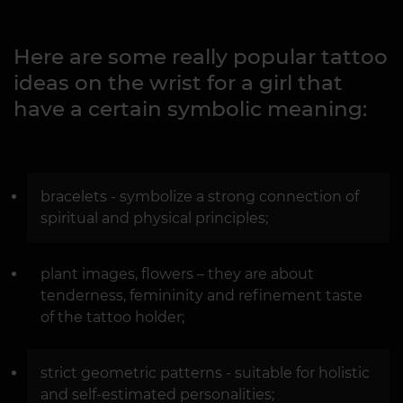
Here are some really popular tattoo
ideas on the wrist for a girl that
have a certain symbolic meaning:
bracelets - symbolize a strong connection of
spiritual and physical principles;
plant images, flowers – they are about
tenderness, femininity and refinement taste
of the tattoo holder;
strict geometric patterns - suitable for holistic
and self-estimated personalities;