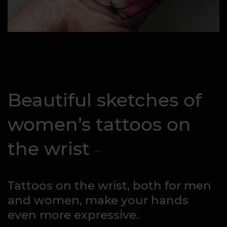
Beautiful sketches of
women’s tattoos on
the wrist
Tattoos on the wrist, both for men
and women, make your hands
even more expressive.