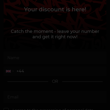
Your discount is here!
Catch the moment - leave your number
and get it right now!
OR