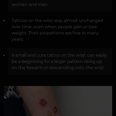
women and men.
Tattoos on the wrist stay almost unchanged
over time, even when people gain or lose
weight. Their proportions are fine in many
years.
A small and cute tattoo on the wrist can easily
be a beginning for a larger pattern rising up
on the forearm or descending onto the wrist.