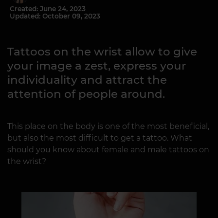
Created: June 24, 2023
Updated: October 09, 2023
Tattoos on the wrist allow to give
your image a zest, express your
individuality and attract the
attention of people around.
This place on the body is one of the most beneficial,
but also the most difficult to get a tattoo. What
should you know about female and male tattoos on
the wrist?