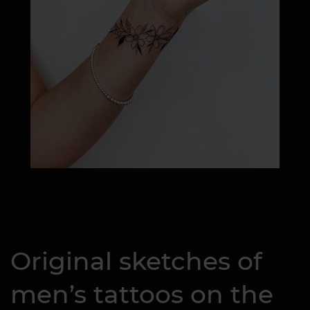
Original sketches of
men’s tattoos on the