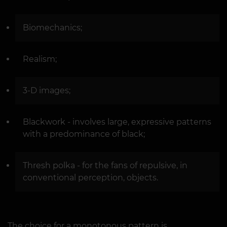
Biomechanics;
Realism;
3-D images;
Blackwork - involves large, expressive patterns
with a predominance of black;
Thresh polka - for the fans of repulsive, in
conventional perception, objects.
The choice for a monotonous pattern is