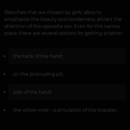
Sketches that are chosen by girls, allow to
emphasize the beauty and tenderness, attract the
attention of the opposite sex. Even for this narrow
place, there are several options for getting a tattoo:
the back of the hand;
on the protruding pit;
side of the hand;
the whole wrist - a simulation of the bracelet.