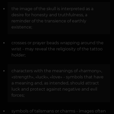
the image of the skull is interpreted as a
desire for honesty and truthfulness, a
reminder of the transience of earthly
existence;
crosses or prayer beads wrapping around the
wrist - may reveal the religiosity of the tattoo
holder;
characters with the meanings of «harmony»,
«strength», «luck», «love» - symbols that have
a meaning and, as intended, should attract
luck and protect against negative and evil
forces;
symbols of talismans or charms - images often