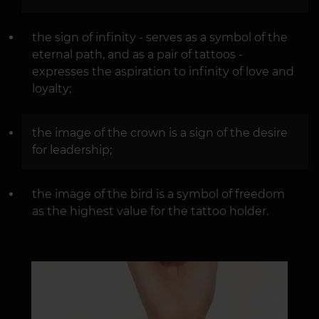
the sign of infinity - serves as a symbol of the
eternal path, and as a pair of tattoos -
expresses the aspiration to infinity of love and
loyalty;
the image of the crown is a sign of the desire
for leadership;
the image of the bird is a symbol of freedom
as the highest value for the tattoo holder.