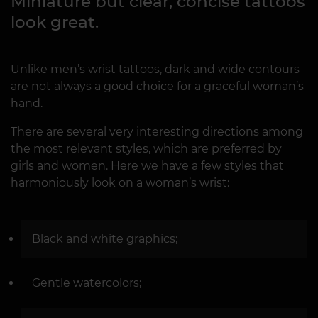
Miniature but clear, concise tattoos
look great.
Unlike men’s wrist tattoos, dark and wide contours
are not always a good choice for a graceful woman’s
hand.
There are several very interesting directions among
the most relevant styles, which are preferred by
girls and women. Here we have a few styles that
harmoniously look on a woman’s wrist:
Black and white graphics;
Gentle watercolors;