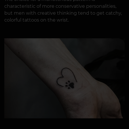
characteristic of more conservative personalities,
but men with creative thinking tend to get catchy,
colorful tattoos on the wrist.