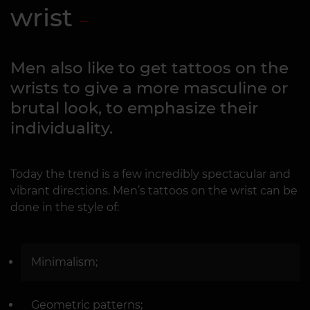
wrist
Men also like to get tattoos on the
wrists to give a more masculine or
brutal look, to emphasize their
individuality.
Today the trend is a few incredibly spectacular and
vibrant directions. Men’s tattoos on the wrist can be
done in the style of:
Minimalism;
Geometric patterns;