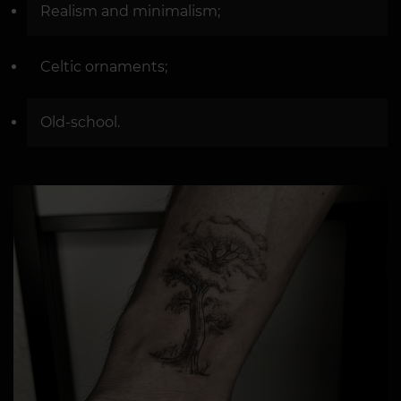
Realism and minimalism;
Celtic ornaments;
Old-school.