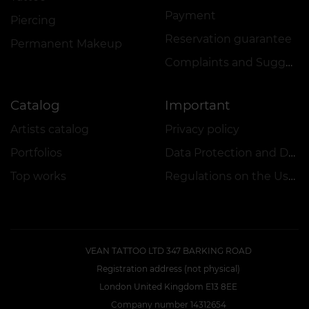
Payment
Piercing
Reservation guarantee
Permanent Makeup
Complaints and Suggestions Book
Catalog
Important
Artists catalog
Privacy policy
Portfolios
Data Protection and Data Security Policy
Top works
Regulations on the Use of Promotions
VEAN TATTOO LTD 347 BARKING ROAD
Registration address (not physical)
London United Kingdom E13 8EE
Company number 14312654