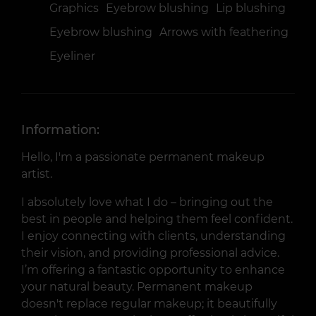
Graphics
Eyebrow blushing
Lip blushing
Eyebrow blushing
Arrows with feathering
Eyeliner
Information:
Hello, I'm a passionate permanent makeup
artist.
I absolutely love what I do – bringing out the
best in people and helping them feel confident.
I enjoy connecting with clients, understanding
their vision, and providing professional advice.
I’m offering a fantastic opportunity to enhance
your natural beauty. Permanent makeup
doesn't replace regular makeup; it beautifully