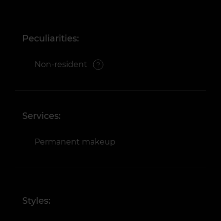
Peculiarities:
Non-resident
Services:
Permanent makeup
Styles: