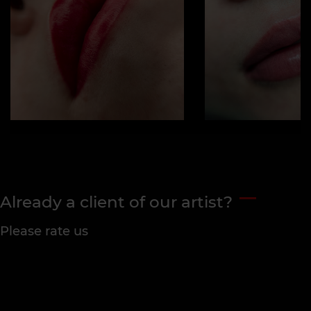
Already a client of our artist?
Please rate us