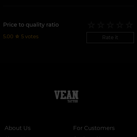
Price to quality ratio
5.00
☆
5
votes
Rate it
About Us
For Customers