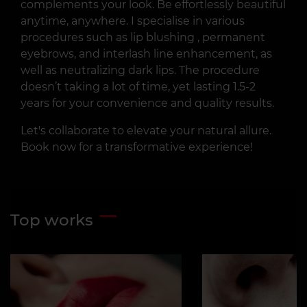
complements your look. Be effortlessly beautiful
anytime, anywhere. I specialise in various
procedures such as lip blushing , permanent
eyebrows, and interlash line enhancement, as
well as neutralizing dark lips. The procedure
doesn’t taking a lot of time, yet lasting 1.5-2
years for your convenience and quality results.
Let's collaborate to elevate your natural allure.
Book now for a transformative experience!
Top works