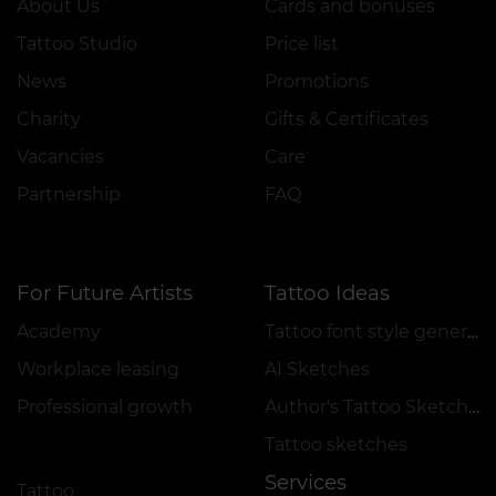
About Us
Cards and bonuses
Tattoo Studio
Price list
News
Promotions
Charity
Gifts & Certificates
Vacancies
Care
Partnership
FAQ
For Future Artists
Tattoo Ideas
Academy
Tattoo font style generator
Workplace leasing
AI Sketches
Professional growth
Author's Tattoo Sketches
Tattoo sketches
Services
Tattoo