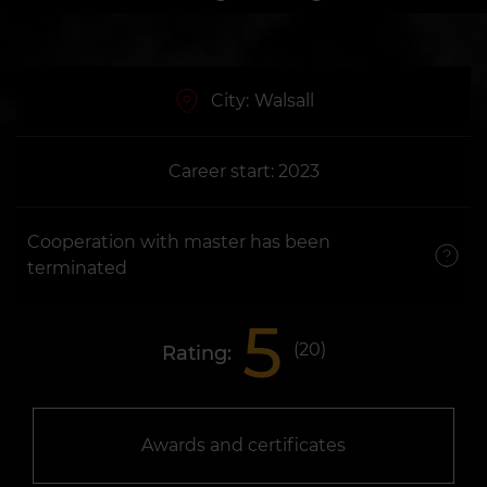
City:
Walsall
Career start: 2023
Cooperation with master has been
terminated
5
(
20
)
Rating:
Awards and certificates