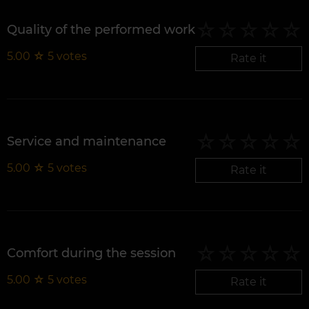
Quality of the performed work
5.00
☆
5
votes
Rate it
Service and maintenance
5.00
☆
5
votes
Rate it
Comfort during the session
5.00
☆
5
votes
Rate it