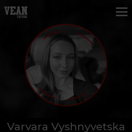
Varvara Vyshnyvetska