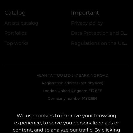
Catalog
Important
Artists catalog
Privacy policy
Portfolios
Data Protection and Data Security Policy
Top works
Regulations on the Use of Promotions
VEAN TATTOO LTD 347 BARKING ROAD
Registration address (not physical)
London United Kingdom E13 8EE
Company number 14312654
E-Mail:
VEAN.UK.DIR@GMAIL.COM
We use cookies to improve your browsing
experience, to serve you personalized ads or
CONTACTS
content, and to analyze our traffic. By clicking
Contact us:
customers@vean-tattoo.uk