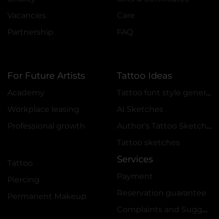
Vacancies
Care
Partnership
FAQ
For Future Artists
Tattoo Ideas
Academy
Tattoo font style generator
Workplace leasing
AI Sketches
Professional growth
Author's Tattoo Sketches
Tattoo sketches
Services
Tattoo
Payment
Piercing
Reservation guarantee
Permanent Makeup
Complaints and Suggestions Book