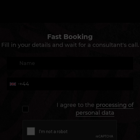
Fast Booking
Fill in your details and wait for a consultant's call.
I agree to the
processing of
personal data