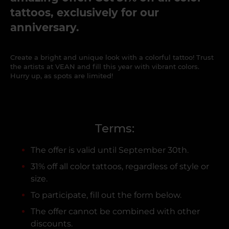
tattoos, exclusively for our
anniversary.
Create a bright and unique look with a colorful tattoo! Trust
the artists at VEAN and fill this year with vibrant colors.
Hurry up, as spots are limited!
Terms:
The offer is valid until September 30th.
31% off all color tattoos, regardless of style or
size.
To participate, fill out the form below.
The offer cannot be combined with other
discounts.