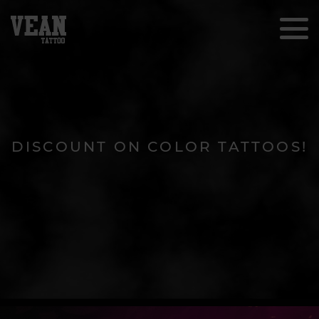
DISCOUNT ON COLOR TATTOOS!