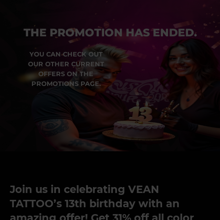
THE PROMOTION HAS ENDED.
YOU CAN CHECK OUT
OUR OTHER CURRENT
OFFERS ON THE
PROMOTIONS PAGE.
Join us in celebrating VEAN
TATTOO’s 13th birthday with an
amazing offer! Get 31% off all color