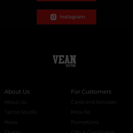
instagram
About Us
For Customers
About Us
Cards and bonuses
Tattoo Studio
Price list
News
Promotions
Charity
Gifts & Certificates