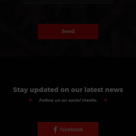
Send
Stay updated on our latest news
Follow us on social media.
facebook